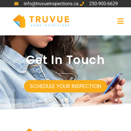
info@truvueinspections.ca
250-900-6629
Get In Touch
SCHEDULE YOUR INSPECTION