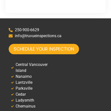
250-900-6629
info@truvueinspections.ca
SCHEDULE YOUR INSPECTION
Central Vancouver
Island
Nanaimo
Lantzville
Parksville
Cedar
Ladysmith
Chemainus