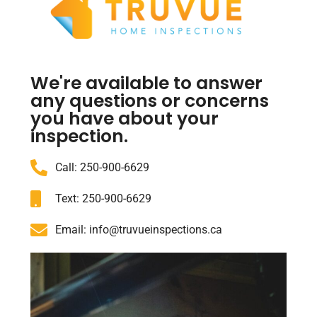
We're available to answer
any questions or concerns
you have about your
inspection.
Call: 250-900-6629
Text: 250-900-6629
Email: info@truvueinspections.ca