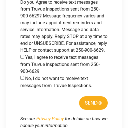
Do you Agree to receive text messages
from Truvue Inspections sent from 250-
900-6629? Message frequency varies and
may include appointment reminders and
service information. Message and data
rates may apply. Reply STOP at any time to
end or UNSUBSCRIBE. For assistance, reply
HELP or contact support at 250-900-6629.
Yes, I agree to receive text messages
from Truvue Inspections sent from 250-
900-6629.
No, I do not want to receive text
messages from Truvue Inspections.
SEND
See our
Privacy Policy
for details on how we
handle your information.